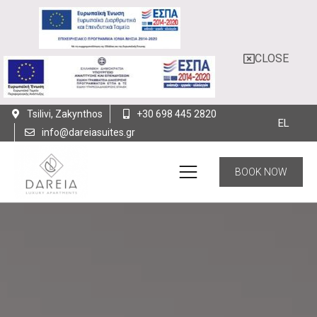
CLOSE
Tsilivi, Zakynthos
+30 698 445 2820
EL
info@dareiasuites.gr
BOOK NOW