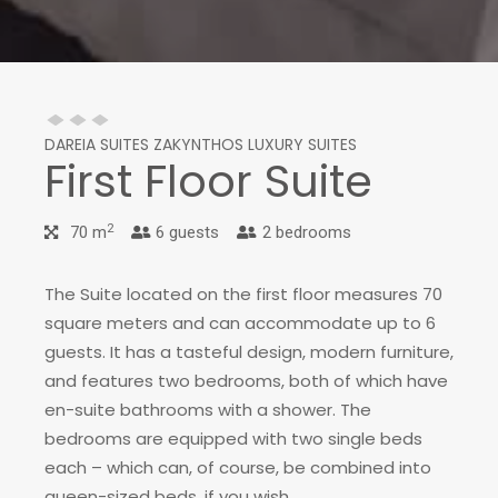
DAREIA SUITES ZAKYNTHOS LUXURY SUITES
First Floor Suite
2
70 m
6 guests
2 bedrooms
The Suite located on the first floor measures 70
square meters and can accommodate up to 6
guests. It has a tasteful design, modern furniture,
and features two bedrooms, both of which have
en-suite bathrooms with a shower. The
bedrooms are equipped with two single beds
each – which can, of course, be combined into
queen-sized beds, if you wish.