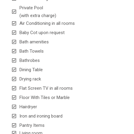
Private Pool
(with extra charge)
Air Conditioning in all rooms
Baby Cot upon request
Bath amenities
Bath Towels
Bathrobes
Dining Table
Drying rack
Flat Screen TV in all rooms
Floor With Tiles or Marble
Hairdryer
Iron and ironing board
Pantry Items
Living room