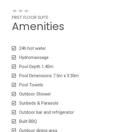
FIRST FLOOR SUITE
Amenities
24h hot water
Hydromassage
Pool Depth 1.40m
Pool Dimensions 7.5m x 3.30m
Pool Towels
Outdoor Shower
Sunbeds & Parasols
Outdoor bar and refrigerator
Built BBQ
Outdoor dining area