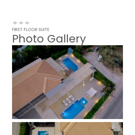
FIRST FLOOR SUITE
Photo Gallery