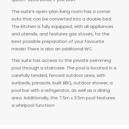
The suite’s open-plan living room has a corner
sofa that can be converted into a double bed.
The kitchen is fully equipped, with all appliances
and utensils, and features gas stoves, for the
best possible preparation of your favourite
meals! There is also an additional WC.
This suite has access to the private swimming
pool through a staircase. The pool is located in a
carefully tended, fenced outdoor area, with
sunbeds, parasols, built BBQ, outdoor shower, a
pool bar with a refrigerator, as well as a dining
area. Additionally, the 7.5m x 3.5m pool features
a whirlpool function!