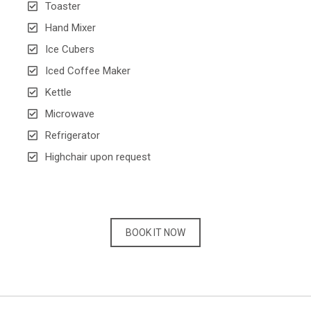
Toaster
Hand Mixer
Ice Cubers
Iced Coffee Maker
Kettle
Microwave
Refrigerator
Highchair upon request
BOOK IT NOW