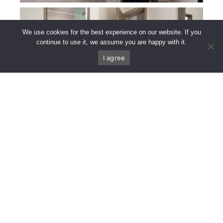
We use cookies for the best experience on our website. If you
continue to use it, we assume you are happy with it.
I agree
CALL US
FIND US