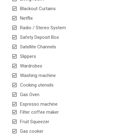
Blackout Curtains
Netflix
Radio / Stereo System
Safety Deposit Box
Satellite Channels
Slippers
Wardrobes
Washing machine
Cooking utensils
Gas Oven
Espresso machine
Filter coffee maker
Fruit Squeezer
Gas cooker